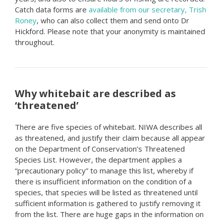
Catch data forms are
available from our secretary, Trish
Roney
, who can also collect them and send onto Dr
Hickford. Please note that your anonymity is maintained
throughout.
Why whitebait are described as
‘threatened’
There are five species of whitebait. NIWA describes all
as threatened, and justify their claim because all appear
on the Department of Conservation’s Threatened
Species List. However, the department applies a
“precautionary policy” to manage this list, whereby if
there is insufficient information on the condition of a
species, that species will be listed as threatened until
sufficient information is gathered to justify removing it
from the list. There are huge gaps in the information on