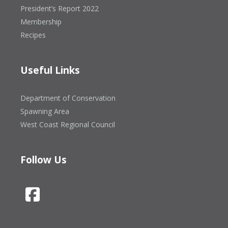
President’s Report 2022
Membership
Recipes
Useful Links
Department of Conservation
Spawning Area
West Coast Regional Council
Follow Us