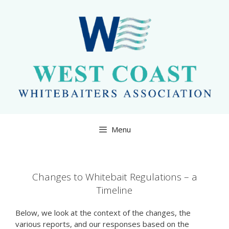
Skip
to
content
Menu
Changes to Whitebait Regulations – a
Timeline
Below, we look at the context of the changes, the
various reports, and our responses based on the