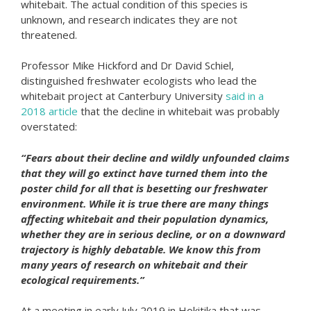
whitebait. The actual condition of this species is
unknown, and research indicates they are not
threatened.
Professor Mike Hickford and Dr David Schiel,
distinguished freshwater ecologists who lead the
whitebait project at Canterbury University
said in a
2018 article
that the decline in whitebait was probably
overstated:
“Fears about their decline and wildly unfounded claims
that they will go extinct have turned them into the
poster child for all that is besetting our freshwater
environment. While it is true there are many things
affecting whitebait and their population dynamics,
whether they are in serious decline, or on a downward
trajectory is highly debatable. We know this from
many years of research on whitebait and their
ecological requirements.”
At a meeting in early July 2019 in Hokitika that was