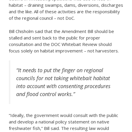
habitat – draining swamps, dams, diversions, discharges
and the like. All of these activities are the responsibility
of the regional council – not DoC.
Bill Chisholm said that the Amendment Bill should be
stalled and sent back to the public for proper
consultation and the DOC Whitebait Review should
focus solely on habitat improvement – not harvesters.
“It needs to put the finger on regional
councils for not taking whitebait habitat
into account with consenting procedures
and flood control works.”
“Ideally, the government would consult with the public
and develop a national policy statement on native
freshwater fish,” Bill said. The resulting law would