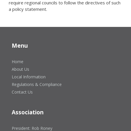
require regional councils to follow the directives of such
a policy statement.
Menu
Home
About Us
Local Information
Regulations & Compliance
Contact Us
Association
President: Rob Roney