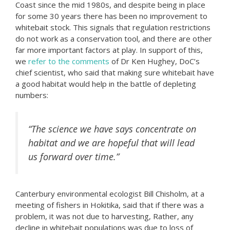
Coast since the mid 1980s, and despite being in place
for some 30 years there has been no improvement to
whitebait stock. This signals that regulation restrictions
do not work as a conservation tool, and there are other
far more important factors at play. In support of this,
we
refer to the comments
of Dr Ken Hughey, DoC’s
chief scientist, who said that making sure whitebait have
a good habitat would help in the battle of depleting
numbers:
“The science we have says concentrate on
habitat and we are hopeful that will lead
us forward over time.”
Canterbury environmental ecologist Bill Chisholm, at a
meeting of fishers in Hokitika, said that if there was a
problem, it was not due to harvesting, Rather, any
decline in whitebait populations was due to loss of