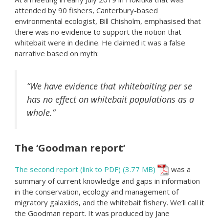
attended by 90 fishers, Canterbury-based
environmental ecologist, Bill Chisholm, emphasised that
there was no evidence to support the notion that
whitebait were in decline. He claimed it was a false
narrative based on myth:
“We have evidence that whitebaiting per se
has no effect on whitebait populations as a
whole.”
The ‘Goodman report’
The second report (link to PDF)
was a
summary of current knowledge and gaps in information
in the conservation, ecology and management of
migratory galaxiids, and the whitebait fishery. We’ll call it
the Goodman report. It was produced by Jane