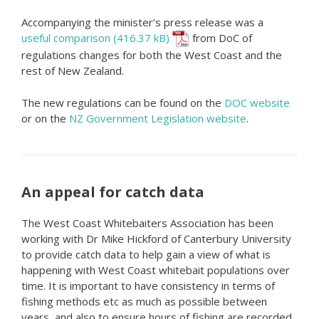
Accompanying the minister’s press release was a
useful comparison
from DoC of
regulations changes for both the West Coast and the
rest of New Zealand.
The new regulations can be found on the
DOC website
or on the
NZ Government Legislation website
.
An appeal for catch data
The West Coast Whitebaiters Association has been
working with Dr Mike Hickford of Canterbury University
to provide catch data to help gain a view of what is
happening with West Coast whitebait populations over
time. It is important to have consistency in terms of
fishing methods etc as much as possible between
years, and also to ensure hours of fishing are recorded.