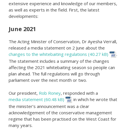
extensive experience and knowledge of our members,
as well as experts in the field. First, the latest
developments:
June 2021
The Acting Minister of Conservation, Dr Ayesha Verrall,
released a media statement on 2 June about the
changes to the whitebaiting regulations
.
The statement includes a summary of the changes
affecting the 2021 whitebaiting season so people can
plan ahead. The full regulations will go through
parliament over the next month or two.
Our president,
Rob Roney
, responded with a
media statement
in which he wrote that
the minister’s announcement was a clear
acknowledgement of the conservative management
regime that has been practised on the West Coast for
many years.