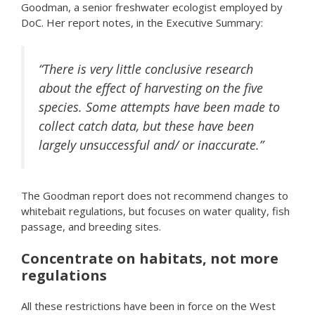
Goodman, a senior freshwater ecologist employed by
DoC. Her report notes, in the Executive Summary:
“There is very little conclusive research
about the effect of harvesting on the five
species. Some attempts have been made to
collect catch data, but these have been
largely unsuccessful and/ or inaccurate.”
The Goodman report does not recommend changes to
whitebait regulations, but focuses on water quality, fish
passage, and breeding sites.
Concentrate on habitats, not more
regulations
All these restrictions have been in force on the West